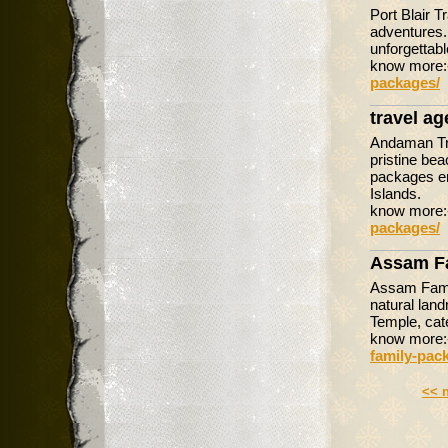
Port Blair 
adventures.
unforgettabl
know more
packages/
travel a
Andaman Tra
pristine bea
packages en
Islands.
know more
packages/
Assam F
Assam Famil
natural lan
Temple, cate
know more
family-pac
<< 