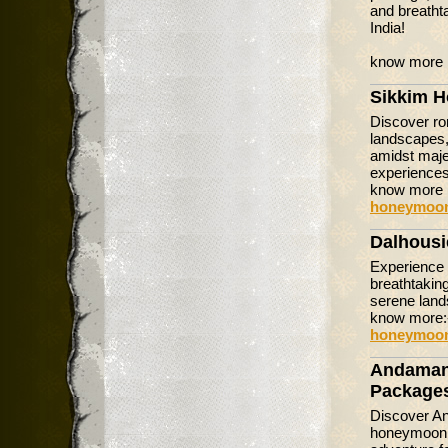
and breatht
India!
know more 
Sikkim 
Discover ro
landscapes,
amidst majes
experiences
know more 
honeymoon
Dalhous
Experience 
breathtakin
serene land
know more
honeymoon
Andaman
Package
Discover An
honeymoon t