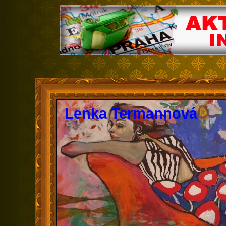
Lenka Termannová