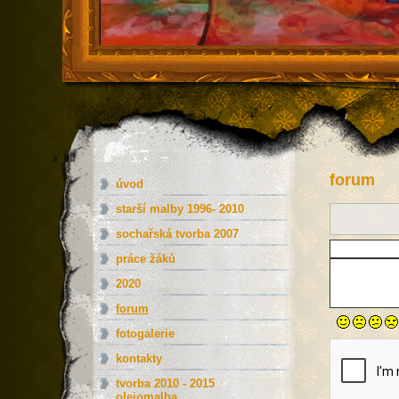
forum
úvod
starší malby 1996- 2010
sochařská tvorba 2007
práce žáků
2020
forum
fotogalerie
kontakty
tvorba 2010 - 2015
olejomalba