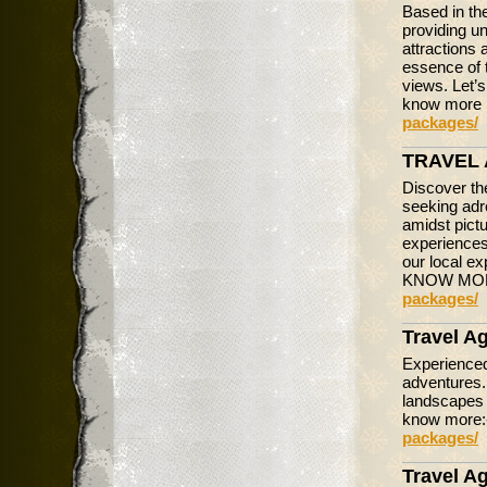
Based in the
providing u
attractions 
essence of t
views. Let’s
know more 
packages/
TRAVEL 
Discover th
seeking adr
amidst pictu
experiences.
our local ex
KNOW MO
packages/
Travel A
Experienced
adventures.
landscapes 
know more
packages/
Travel Ag