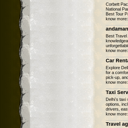
Corbett Pac
National Pa
Best Tour P
know more
andaman
Best Travel 
knowledgeab
unforgettab
know more
Car Renta
Explore Delh
for a comfor
pick-up, and
know more
Taxi Serv
Delhi's taxi
options, inc
drivers, eas
know more
Travel ag