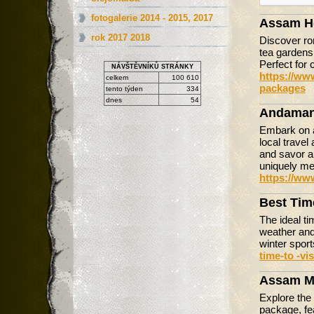
fotogalerie 2014 - 2015, 2017
Assam H
rok 2017 2018
Discover r
tea gardens,
Perfect for 
NÁVŠTĚVNÍKŮ STRÁNKY
https://ww
celkem
100 610
packages
tento týden
334
dnes
54
Andaman
Embark on a
local travel
and savor au
uniquely m
https://ww
Best Tim
The ideal ti
weather and
winter spor
time-to -vi
Assam M
Explore the
package, fea