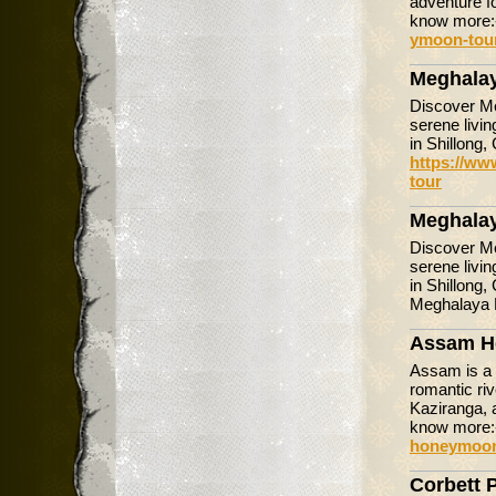
adventure f
know more
ymoon-tou
Meghala
Discover Me
serene livin
in Shillong,
https://ww
tour
Meghala
Discover Me
serene livin
in Shillong,
Meghalaya
Assam H
Assam is a 
romantic riv
Kaziranga, 
know more
honeymoon
Corbett 